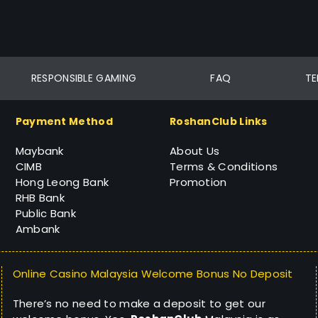
RESPONSIBLE GAMING
FAQ
TE
Payment Method
RoshanClub Links
Maybank
About Us
CIMB
Terms & Conditions
Hong Leong Bank
Promotion
RHB Bank
Public Bank
Ambank
Online Casino Malaysia Welcome Bonus No Deposit
There’s no need to make a deposit to get our