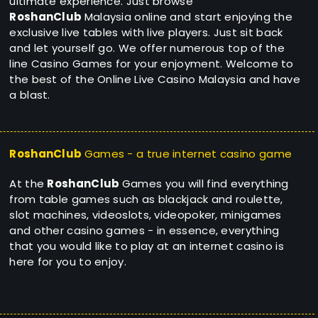
ultimate experience. Just browse
RoshanClub
Malaysia online and start enjoying the
exclusive live tables with live players. Just sit back
and let yourself go. We offer numerous top of the
line Casino Games for your enjoyment. Welcome to
the best of the Online Live Casino Malaysia and have
a blast.
RoshanClub
Games - a true internet casino game
At the
RoshanClub
Games you will find everything
from table games such as blackjack and roulette,
slot machines, videoslots, videopoker, minigames
and other casino games - in essence, everything
that you would like to play at an internet casino is
here for you to enjoy.