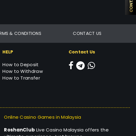
RMS & CONDITIONS
CONTACT US
HELP
Contact Us
How to Deposit
How to Withdraw
How to Transfer
Online Casino Games in Malaysia
RoshanClub
Live Casino Malaysia offers the