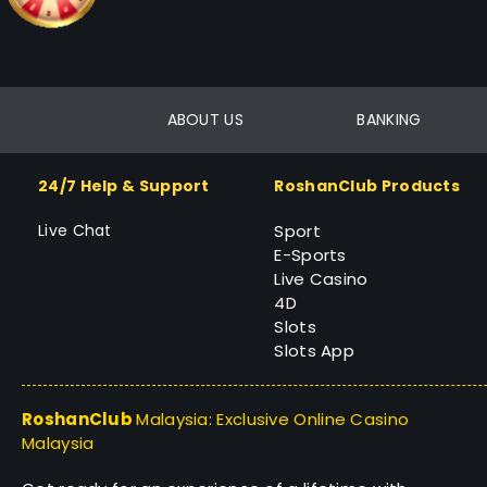
ABOUT US
BANKING
24/7 Help & Support
RoshanClub Products
Live Chat
Sport
E-Sports
Live Casino
4D
Slots
Slots App
RoshanClub
Malaysia: Exclusive Online Casino
Malaysia