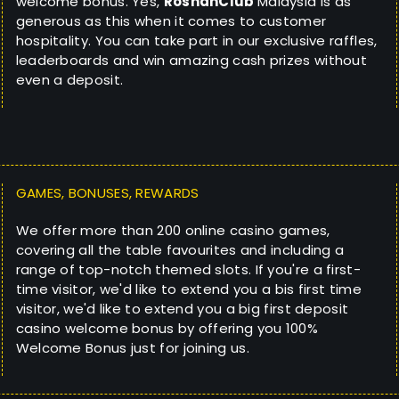
welcome bonus. Yes,
RoshanClub
Malaysia is as
generous as this when it comes to customer
hospitality. You can take part in our exclusive raffles,
leaderboards and win amazing cash prizes without
even a deposit.
GAMES, BONUSES, REWARDS
We offer more than 200 online casino games,
covering all the table favourites and including a
range of top-notch themed slots. If you're a first-
time visitor, we'd like to extend you a bis first time
visitor, we'd like to extend you a big first deposit
casino welcome bonus by offering you 100%
Welcome Bonus just for joining us.