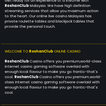
Get ready for an experience of a lifetime with
RoshanClub
Malaysia. We have high definition
streaming services that allow you maximum action
to the heart. Our online live casino Malaysia has
private roulette tables and blackjack tables that
provide the personal touch.
WELCOME TO
RoshanClub
ONLINE CASINO
RoshanClub
Casino offers you premium,world-class
internet casino gaming software overlaid with
enough local flavour to make you go frantic-that's
cool.
RoshanClub
Casino offers you premium,world-
class internet casino gaming software overlaid with
enough local flavour to make you go frantic-that's
cool.