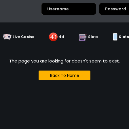
Live Casino
4d
Slots
Slot
The page you are looking for doesn't seem to exist.
Back To Home