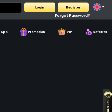
Login
Register
Forgot Password?
s App
Promotion
VIP
Referral