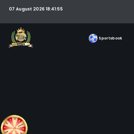
07 August 2026 18:41:55
Sportsbook