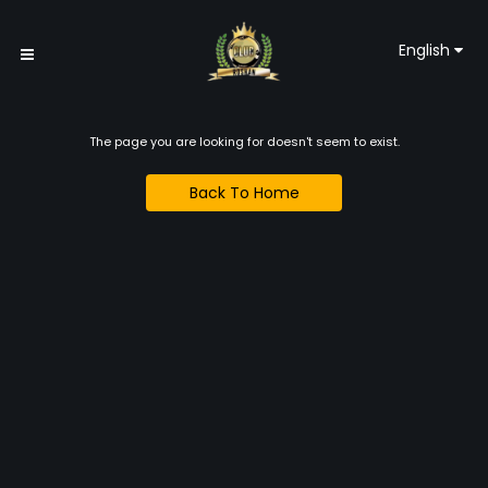
English
The page you are looking for doesn't seem to exist.
Back To Home