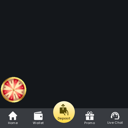
Deposit
Live Chat
Home
Wallet
Promo